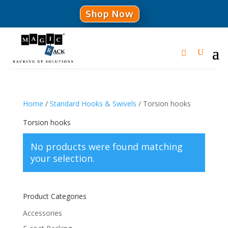
Shop Now
Home
/
Standard Hooks & Swivels
/ Torsion hooks
Torsion hooks
No products were found matching
your selection.
Product Categories
Accessories