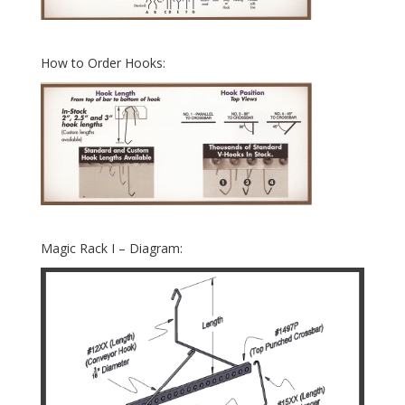
How to Order Hooks:
Magic Rack I – Diagram: