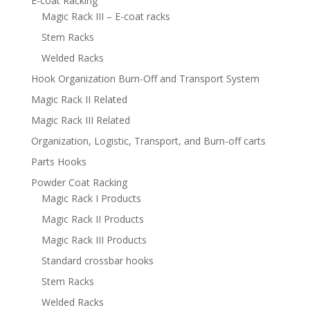
E-coat Racking
Magic Rack III – E-coat racks
Stem Racks
Welded Racks
Hook Organization Burn-Off and Transport System
Magic Rack II Related
Magic Rack III Related
Organization, Logistic, Transport, and Burn-off carts
Parts Hooks
Powder Coat Racking
Magic Rack I Products
Magic Rack II Products
Magic Rack III Products
Standard crossbar hooks
Stem Racks
Welded Racks