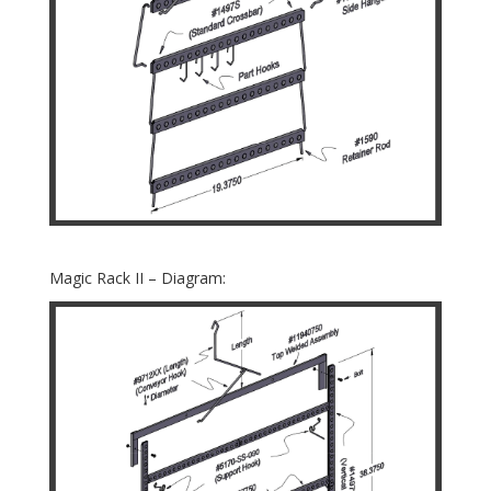
Magic Rack II – Diagram: