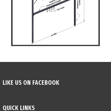
LIKE US ON FACEBOOK
QUICK LINKS