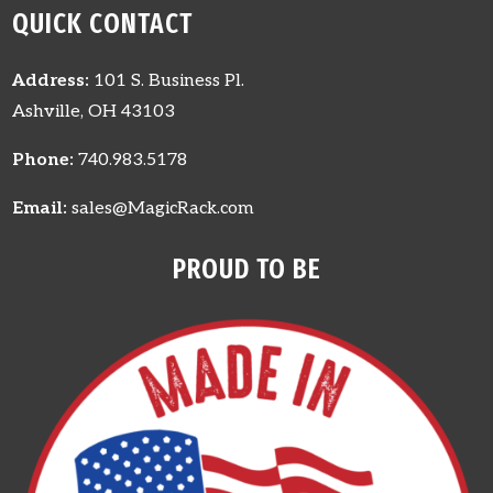
QUICK CONTACT
Address:
101 S. Business Pl.
Ashville, OH 43103
Phone:
740.983.5178
Email:
sales@MagicRack.com
PROUD TO BE