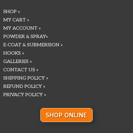
SHOP »
MY CART »
MY ACCOUNT »
POWDER & SPRAY»
E-COAT & SUBMERSION »
HOOKS »
GALLERIES »
CONTACT US »
SHIPPING POLICY »
REFUND POLICY »
PRIVACY POLICY »
SHOP ONLINE