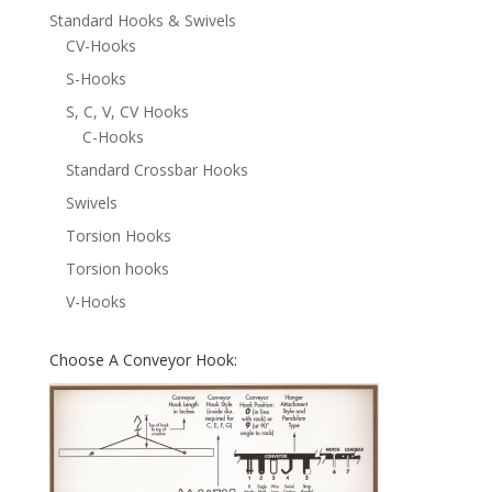
Standard Hooks & Swivels
CV-Hooks
S-Hooks
S, C, V, CV Hooks
C-Hooks
Standard Crossbar Hooks
Swivels
Torsion Hooks
Torsion hooks
V-Hooks
Choose A Conveyor Hook: