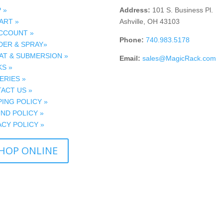
 »
Address:
101 S. Business Pl.
ART »
Ashville, OH 43103
CCOUNT »
Phone:
740.983.5178
ER & SPRAY»
AT & SUBMERSION »
Email:
sales@MagicRack.com
S »
ERIES »
ACT US »
PING POLICY »
ND POLICY »
ACY POLICY »
HOP ONLINE