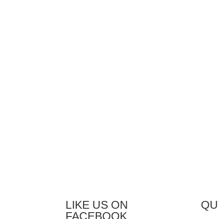
by phone, e-mail, or on-site in
our 
your facility.
foun
desi
wide
The 
chan
desi
rema
desi
facil
LIKE US ON
QU
FACEBOOK