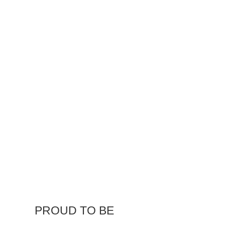
our service to our customers goes
beyond consulting, design, and
manufacturing. We offer mobile
services to meet our customer’s
needs on-site.
PROUD TO BE