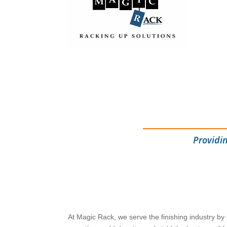
Providi
At Magic Rack, we serve the finishing industry by