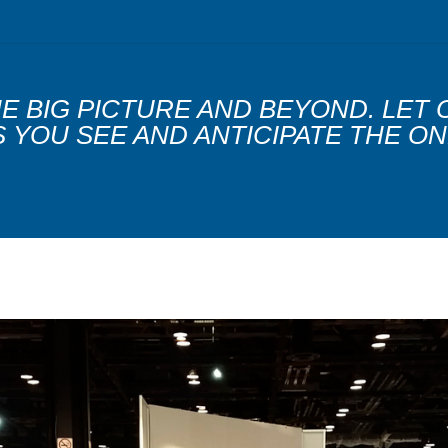
THE BIG PICTURE AND BEYOND. LET
YOU SEE AND ANTICIPATE THE ON