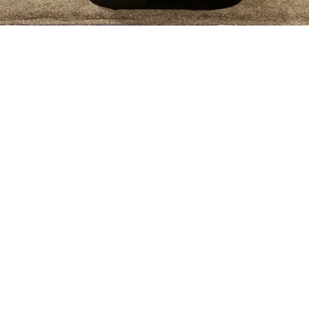
Our Process:
We offer a full suite of services tailored to your need.
j

Design:
3) Manufacturing: