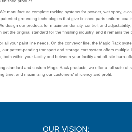
e finished product.
 We manufacture complete racking systems for powder, wet spray, e-coa
r patented grounding technologies that give finished parts uniform coati
We design our products for maximum density, control, and adjustability
set the original standard for the finishing industry, and it remains th
 for all your paint line needs. On the conveyor line, the Magic Rack sys
e, our patent-pending transport and storage cart system offers multiple l
 both within your facility and between your facility and off-site burn-off/
g standard and custom Magic Rack products, we offer a full suite of sol
ng time, and maximizing our customers’ efficiency and profit.
OUR VISION: