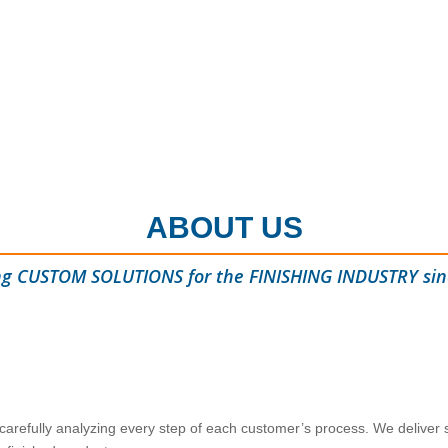
ABOUT US
ng CUSTOM SOLUTIONS for the FINISHING INDUSTRY sin
 carefully analyzing every step of each customer’s process. We deliver s