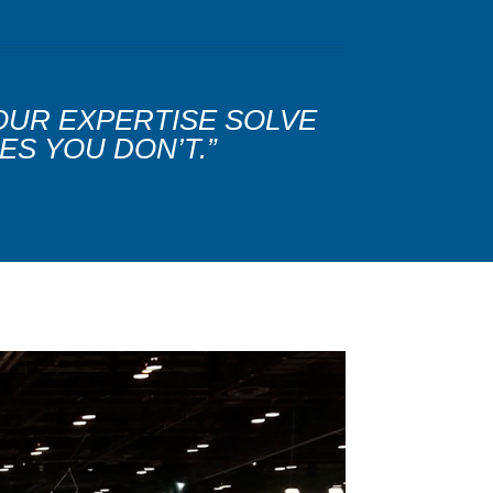
 OUR EXPERTISE SOLVE
ES YOU DON’T.”