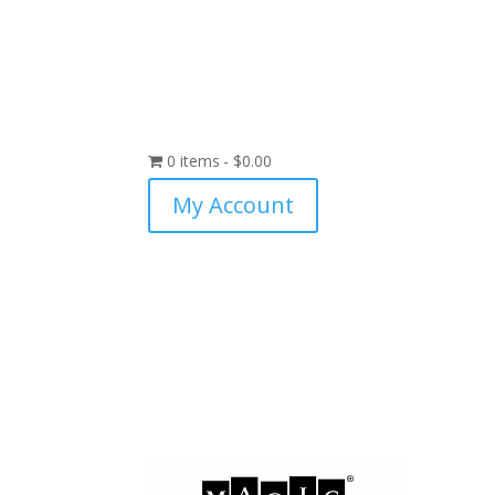
0 items
$0.00
My Account