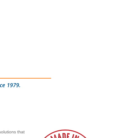
ce 1979.
olutions that