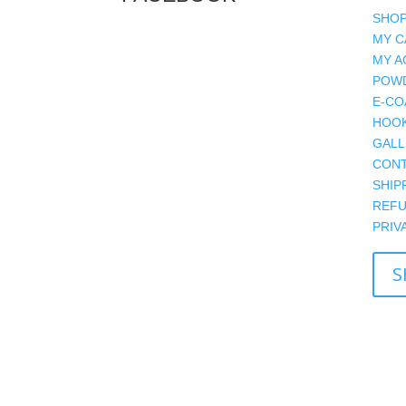
SHOP
MY C
MY A
POWD
E-CO
HOOK
GALL
CONT
SHIP
REFU
PRIV
S