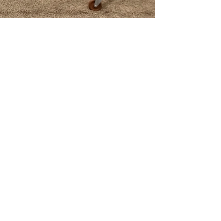

4) Maintenance: