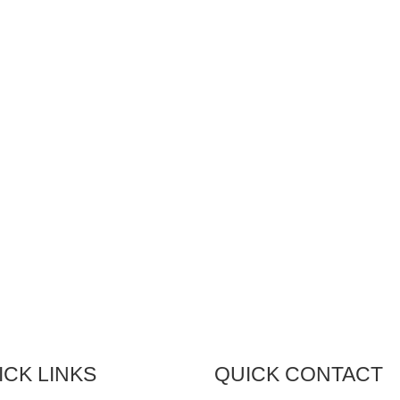
bread and butter. Since our
our facility is equipped to turn
ding in 1979, we’ve been
designs into real products.
gning solutions that meet the
ly varying needs of industry.
technology we use has
ged, but our commitment to
gning the best solution
ins constant. Already have a
gn in mind? We have the
ities to make it a reality.
ICK LINKS
QUICK CONTACT