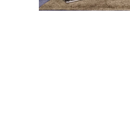

1) Consulting:
2) 