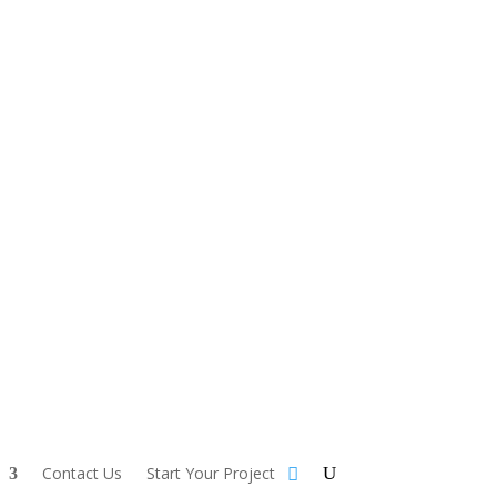
Contact Us
Start Your Project