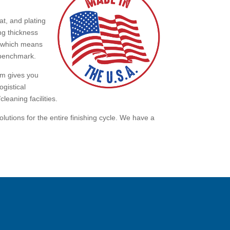
t, and plating
ng thickness
, which means
e benchmark.
tem gives you
ogistical
cleaning facilities.
utions for the entire finishing cycle. We have a