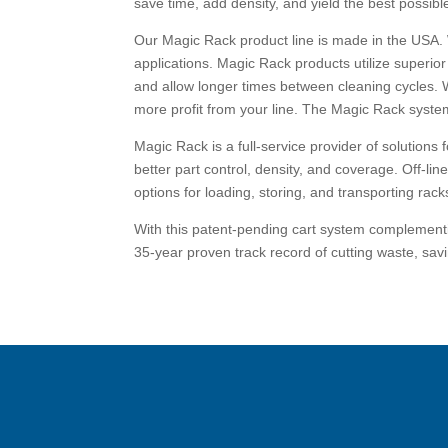
save time, add density, and yield the best possibl
Our Magic Rack product line is made in the USA.
applications. Magic Rack products utilize superio
and allow longer times between cleaning cycles. 
more profit from your line. The Magic Rack system 
Magic Rack is a full-service provider of solutions
better part control, density, and coverage. Off-lin
options for loading, storing, and transporting racks,
With this patent-pending cart system complementin
35-year proven track record of cutting waste, savi