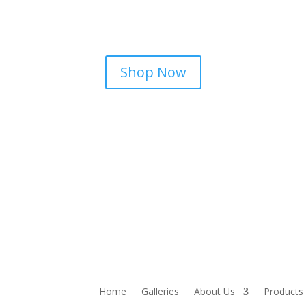
Shop Now
Home
Galleries
About Us
Products