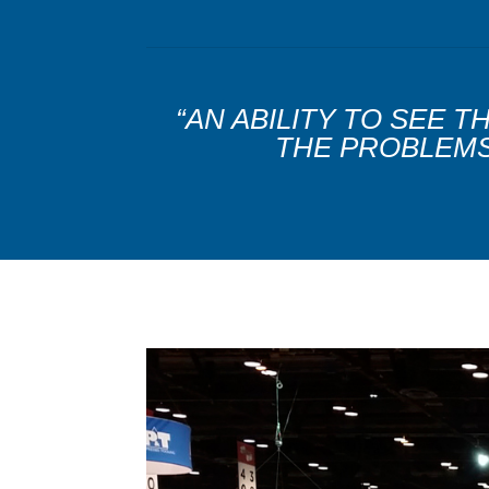
“AN ABILITY TO SEE 
THE PROBLEMS 