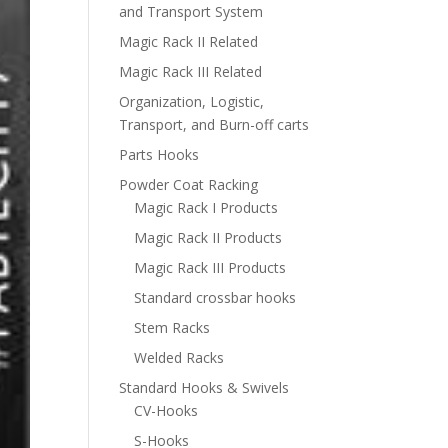
and Transport System
Magic Rack II Related
Magic Rack III Related
Organization, Logistic,
Transport, and Burn-off carts
Parts Hooks
Powder Coat Racking
Magic Rack I Products
Magic Rack II Products
Magic Rack III Products
Standard crossbar hooks
Stem Racks
Welded Racks
Standard Hooks & Swivels
CV-Hooks
S-Hooks