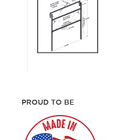
PROUD TO BE