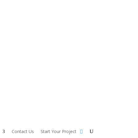
Contact Us
Start Your Project