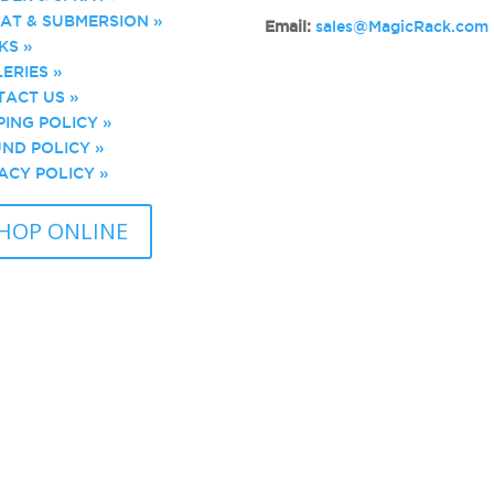
AT & SUBMERSION »
Email:
sales@MagicRack.com
KS »
ERIES »
ACT US »
PING POLICY »
ND POLICY »
ACY POLICY »
HOP ONLINE