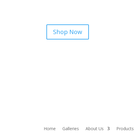
Shop Now
Home
Galleries
About Us
Products