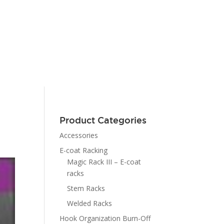
Product Categories
Accessories
E-coat Racking
Magic Rack III – E-coat
racks
Stem Racks
Welded Racks
Hook Organization Burn-Off