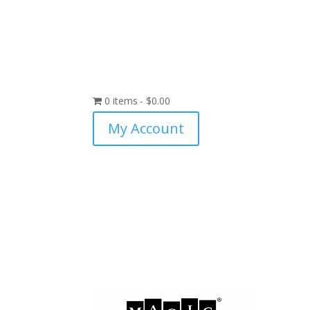
0 items
$0.00
My Account