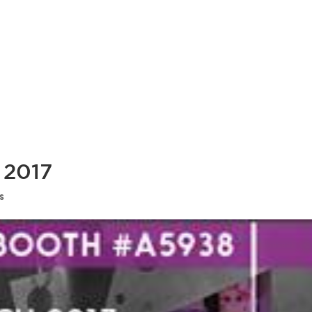
 2017
s