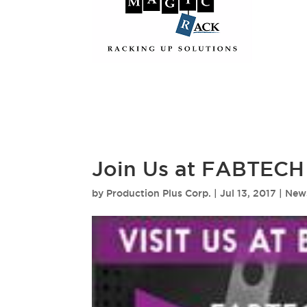
Join Us at FABTECH
by
Production Plus Corp.
|
Jul 13, 2017
|
New