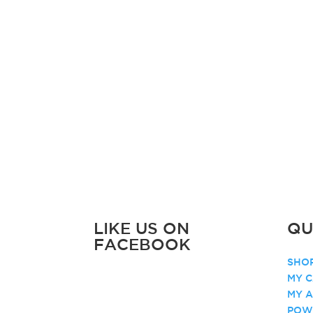
LIKE US ON
QU
FACEBOOK
SHOP
MY C
MY 
POW