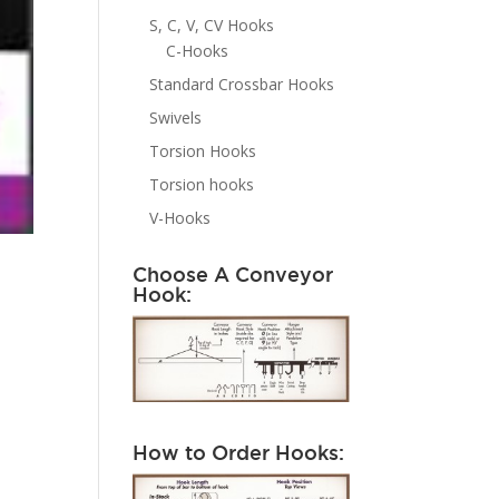
S, C, V, CV Hooks
C-Hooks
Standard Crossbar Hooks
Swivels
Torsion Hooks
Torsion hooks
V-Hooks
Choose A Conveyor
Hook:
How to Order Hooks: