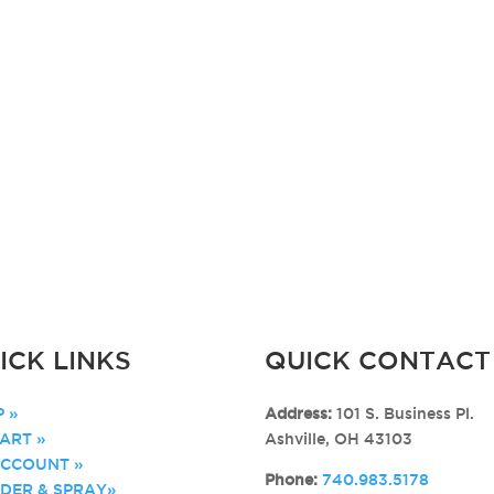
ICK LINKS
QUICK CONTACT
 »
Address:
101 S. Business Pl.
ART »
Ashville, OH 43103
ACCOUNT »
Phone:
740.983.5178
DER & SPRAY»