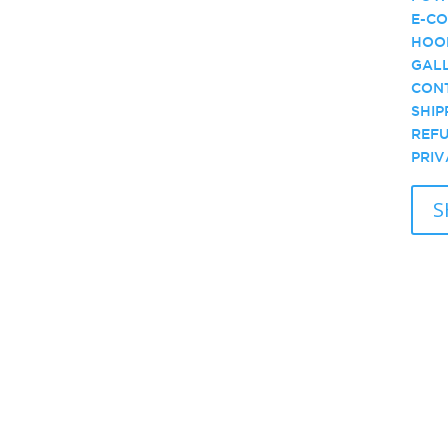
E-CO
HOO
GALL
CONT
SHIP
REFU
PRIV
S