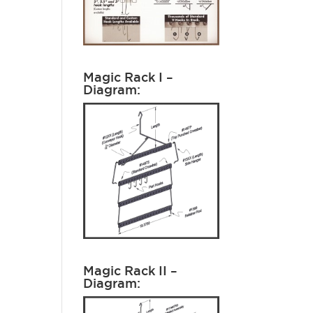
Magic Rack I –
Diagram:
Magic Rack II –
Diagram: