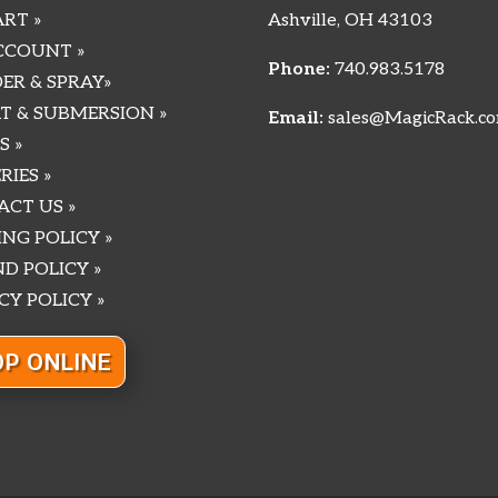
RT »
Ashville, OH 43103
CCOUNT »
Phone:
740.983.5178
ER & SPRAY»
T & SUBMERSION »
Email:
sales@MagicRack.c
S »
RIES »
CT US »
ING POLICY »
D POLICY »
CY POLICY »
P ONLINE