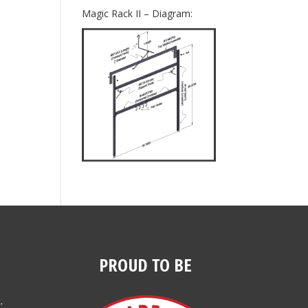
Magic Rack II – Diagram:
PROUD TO BE
.