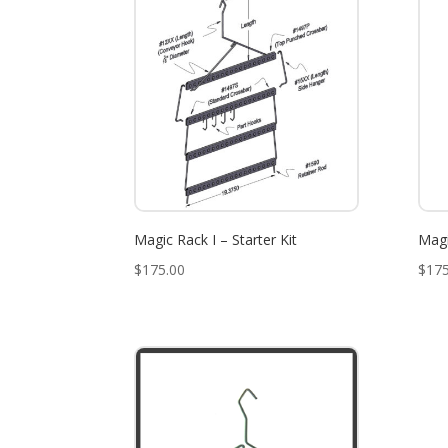
Magic Rack I – Starter Kit
Magi
$
175.00
$
175