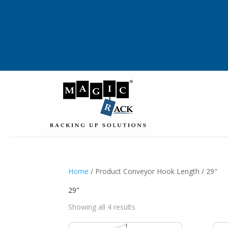
Home
/ Product Conveyor Hook Length / 29"
29"
Showing all 4 results