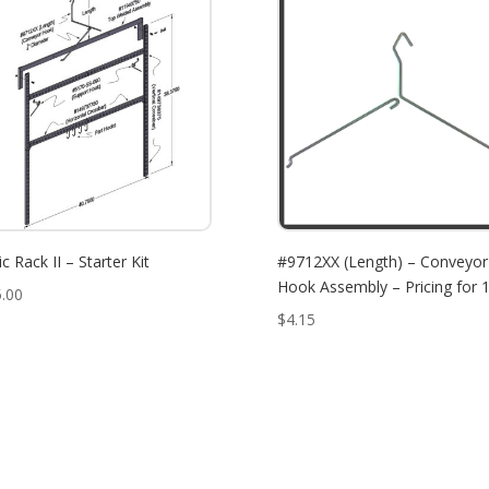
c Rack II – Starter Kit
#9712XX (Length) – Conveyor
Hook Assembly – Pricing for 1
.00
$
4.15