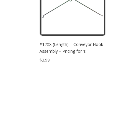
#12XX (Length) – Conveyor Hook
Assembly – Pricing for 1:
$
3.99