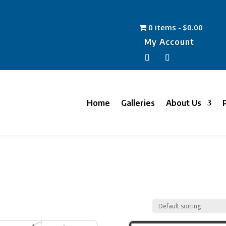
0 items
$0.00
My Account
Home
Galleries
About Us