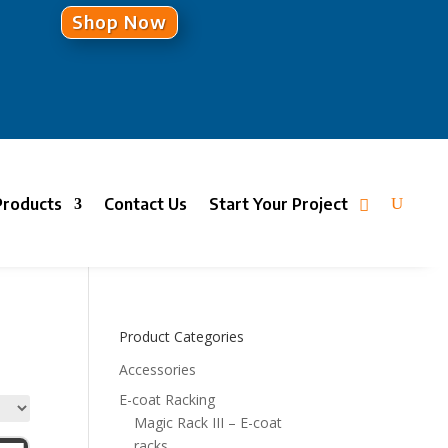
Shop Now
Products
Contact Us
Start Your Project
Product Categories
Accessories
E-coat Racking
Magic Rack III – E-coat
racks