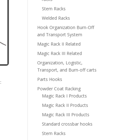
Stem Racks
Welded Racks
Hook Organization Burn-Off
and Transport System
Magic Rack II Related
Magic Rack III Related
Organization, Logistic,
Transport, and Burn-off carts
Parts Hooks
:
Powder Coat Racking
Magic Rack I Products
Magic Rack II Products
Magic Rack III Products
Standard crossbar hooks
Stem Racks