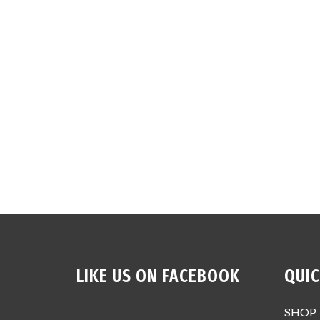
LIKE US ON FACEBOOK
QUIC
SHOP 