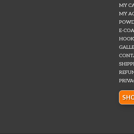
MY CA
MY A
POWD
E-COA
HOOK
GALLE
CONTA
SHIPP
REFUN
PRIVA
SHO