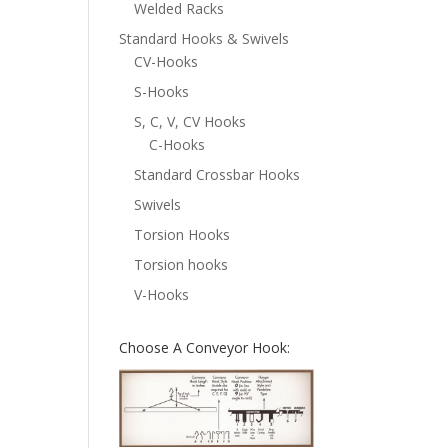
Welded Racks
Standard Hooks & Swivels
CV-Hooks
S-Hooks
S, C, V, CV Hooks
C-Hooks
Standard Crossbar Hooks
Swivels
Torsion Hooks
Torsion hooks
V-Hooks
Choose A Conveyor Hook: