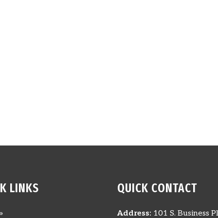
K LINKS
QUICK CONTACT
»
Address:
101 S. Business Pl