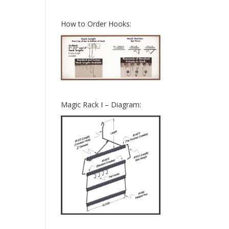
How to Order Hooks:
Magic Rack I – Diagram: