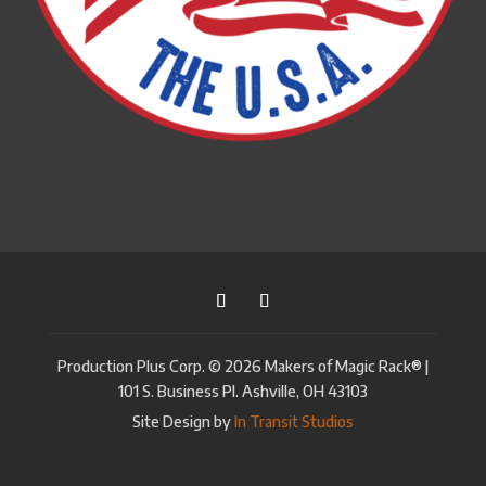
Production Plus Corp. © 2026 Makers of Magic Rack® |
101 S. Business Pl. Ashville, OH 43103
Site Design by
In Transit Studios