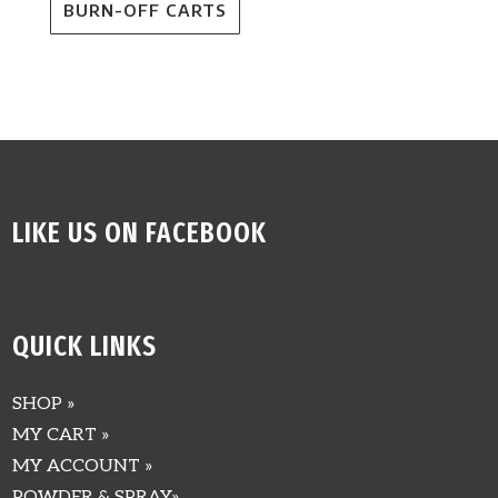
BURN-OFF CARTS
LIKE US ON FACEBOOK
QUICK LINKS
SHOP »
MY CART »
MY ACCOUNT »
POWDER & SPRAY»