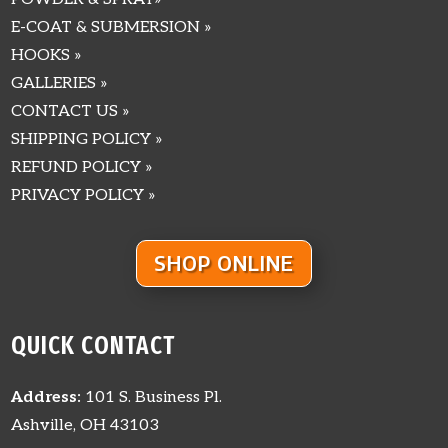
E-COAT & SUBMERSION »
HOOKS »
GALLERIES »
CONTACT US »
SHIPPING POLICY »
REFUND POLICY »
PRIVACY POLICY »
SHOP ONLINE
QUICK CONTACT
Address:
101 S. Business Pl.
Ashville, OH 43103