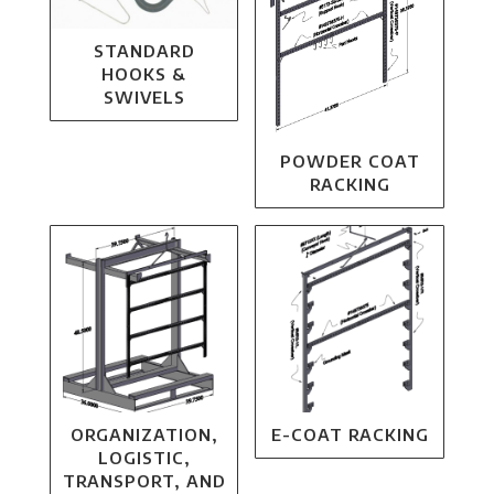
STANDARD
HOOKS &
SWIVELS
POWDER COAT
RACKING
ORGANIZATION,
E-COAT RACKING
LOGISTIC,
TRANSPORT, AND