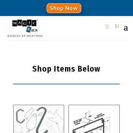
Shop Now
Shop Items Below