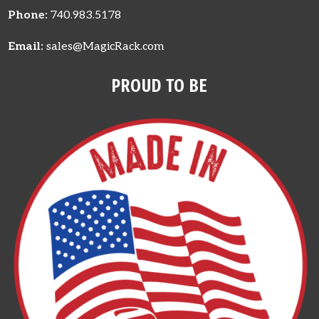
Phone:
740.983.5178
Email:
sales@MagicRack.com
PROUD TO BE